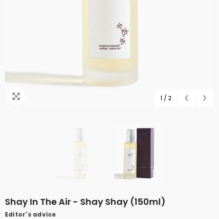
1
/
2
Shay In The Air - Shay Shay (150ml)
Editor's advice