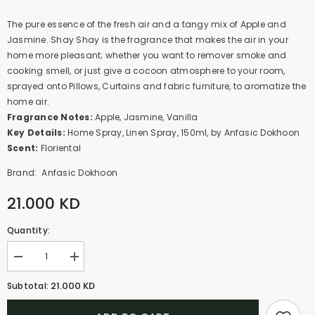
The pure essence of the fresh air and a tangy mix of Apple and
Jasmine. Shay Shay is the fragrance that makes the air in your
home more pleasant; whether you want to remover smoke and
cooking smell, or just give a cocoon atmosphere to your room,
sprayed onto Pillows, Curtains and fabric furniture, to aromatize the
home air.
Fragrance Notes:
Apple, Jasmine, Vanilla
Key Details:
Home Spray, Linen Spray, 150ml, by Anfasic Dokhoon
Scent:
Floriental
Brand:
Anfasic Dokhoon
21.000 KD
Quantity:
Decrease
Increase
quantity
quantity
for
for
21.000 KD
Subtotal:
Shay
Shay
In
In
The
The