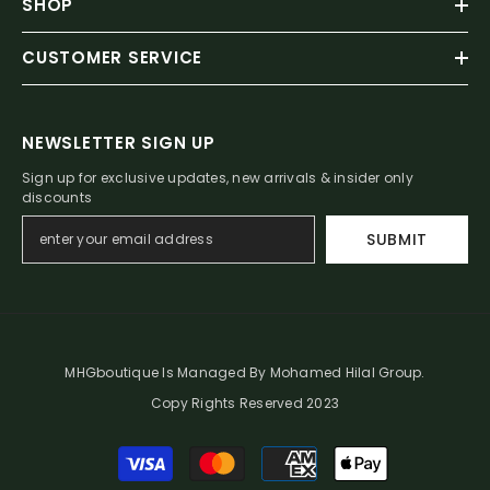
SHOP
CUSTOMER SERVICE
NEWSLETTER SIGN UP
Sign up for exclusive updates, new arrivals & insider only
discounts
SUBMIT
MHGboutique Is Managed By Mohamed Hilal Group.
Copy Rights Reserved 2023
Payment
methods