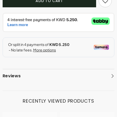
ADD TO CART
Air
Air
-
-
Shay
Shay
Shay
Shay
(150ml)
(150ml)
Reviews
RECENTLY VIEWED PRODUCTS