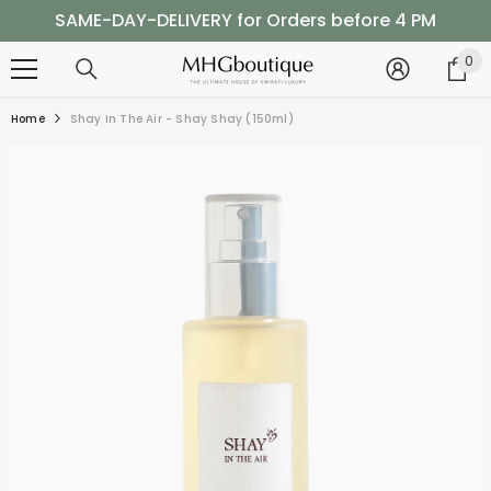
SKIP TO CONTENT
SAME-DAY-DELIVERY for Orders before 4 PM
Shop Now, Pay Later with Tabby
0
0
it
SAME-DAY-DELIVERY for Orders before 4 PM
Home
Shay In The Air - Shay Shay (150ml)