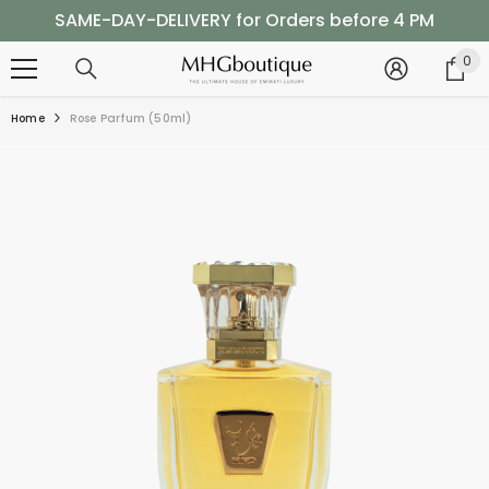
SKIP TO CONTENT
SAME-DAY-DELIVERY for Orders before 4 PM
Shop Now, Pay Later with Tabby
0
0
it
SAME-DAY-DELIVERY for Orders before 4 PM
Home
Rose Parfum (50ml)