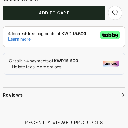
62.000 KD
Subtotal:
Rose
Rose
Parfum
Parfum
(50ml)
(50ml)
ADD TO CART
Reviews
RECENTLY VIEWED PRODUCTS