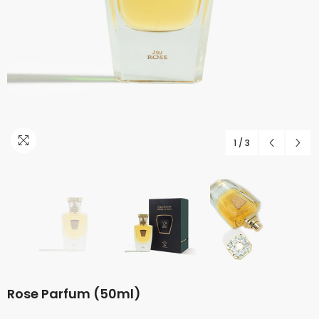
1
/
3
Rose Parfum (50ml)