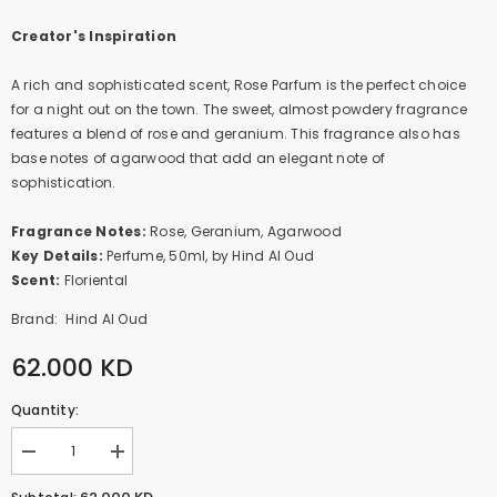
Creator's Inspiration
.
A rich and sophisticated scent, Rose Parfum is the perfect choice
for a night out on the town. The sweet, almost powdery fragrance
features a blend of rose and geranium. This fragrance also has
base notes of agarwood that add an elegant note of
sophistication.
.
Fragrance Notes:
Rose, Geranium, Agarwood
Key Details:
Perfume, 50ml, by Hind Al Oud
Scent:
Floriental
Brand:
Hind Al Oud
62.000 KD
Quantity:
Decrease
Increase
quantity
quantity
for
for