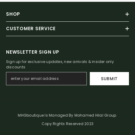
SHOP
CUSTOMER SERVICE
NEWSLETTER SIGN UP
Sign up for exclusive updates, new arrivals & insider only
discounts
SUBMIT
MHGboutique Is Managed By Mohamed Hilal Group.
Copy Rights Reserved 2023