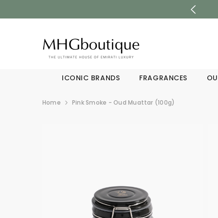
SKIP TO CONTENT
ICONIC BRANDS
FRAGRANCES
OU
Home
Pink Smoke - Oud Muattar (100g)