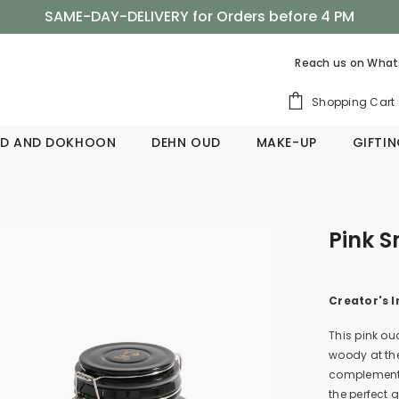
SAME-DAY-DELIVERY for Orders before 4 PM
Shop Now, Pay Later with Tabby
Reach us on
What
SAME-DAY-DELIVERY for Orders before 4 PM
Shopping Cart
D AND DOKHOON
DEHN OUD
MAKE-UP
GIFTI
Pink 
Creator's I
This pink ou
woody at th
complement 
the perfect 