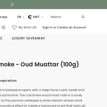
sapp
EN
KWT
EN
KSA
0
My Wish List
Sign In
or
Create an Account
0
AR
UAE
items
NG
LUXURY GIVEAWAY
QATAR
OMAN
BAHRAIN
Smoke - Oud Muattar (100g)
nspiration
d masterpiece opens with a deep floral scent, sweet and
e same time. The cashmere wood heart note is a lovely
to the jasmine centerpiece, while radiant amber adds
grounding effect to create a balanced scent that lasts all