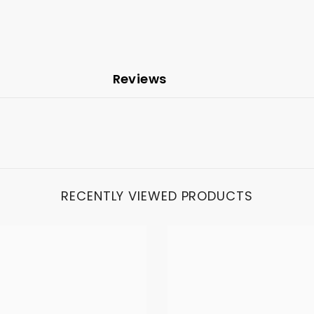
Reviews
RECENTLY VIEWED PRODUCTS