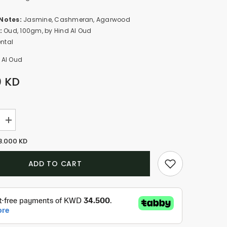
Notes:
Jasmine, Cashmeran, Agarwood
:
Oud, 100gm, by Hind Al Oud
ental
 Al Oud
0 KD
Increase
quantity
for
8.000 KD
Pink
Smoke
-
ADD TO CART
Oud
Muattar
(100g)