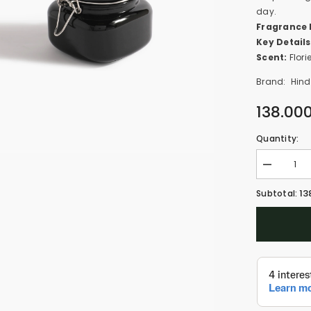
day.
Fragrance 
Key Details
Scent:
Flori
Brand:
Hind
138.00
Quantity:
Decrease
quantity
for
13
Subtotal:
Pink
Smoke
-
Oud
Muattar
(100g)