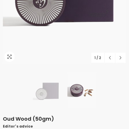
1
/
2
Oud Wood (50gm)
Editor's advice