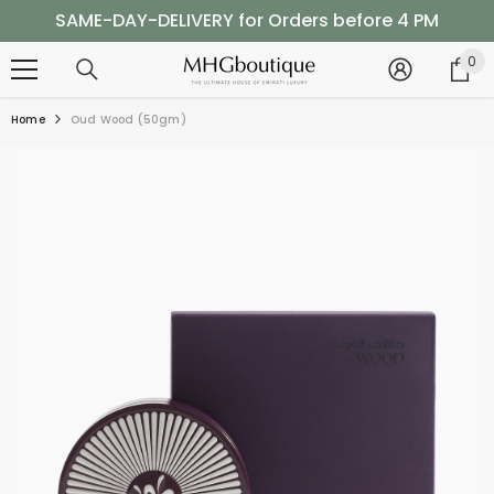
SKIP TO CONTENT
SAME-DAY-DELIVERY for Orders before 4 PM
Shop Now, Pay Later with Tabby
0
0
it
SAME-DAY-DELIVERY for Orders before 4 PM
Home
Oud Wood (50gm)