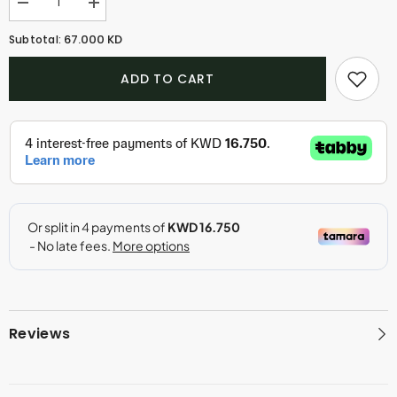
Decrease
Increase
quantity
quantity
for
for
67.000 KD
Subtotal:
Oud
Oud
Obsession
Obsession
ADD TO CART
Reviews