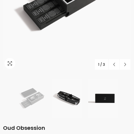
1
/
3
Oud Obsession