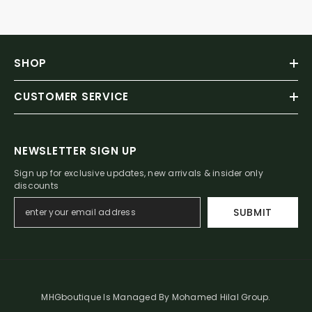
SHOP
CUSTOMER SERVICE
NEWSLETTER SIGN UP
Sign up for exclusive updates, new arrivals & insider only
discounts
SUBMIT
MHGboutique Is Managed By Mohamed Hilal Group.