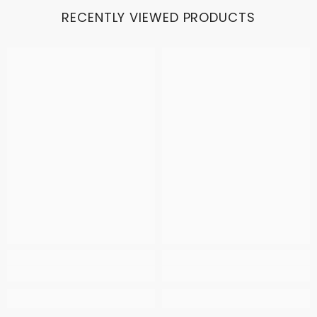
RECENTLY VIEWED PRODUCTS