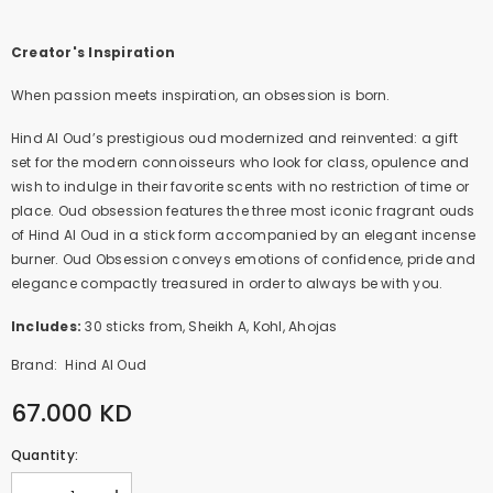
Creator's Inspiration
When passion meets inspiration, an obsession is born.
Hind Al Oud’s prestigious oud modernized and reinvented: a gift
set for the modern connoisseurs who look for class, opulence and
wish to indulge in their favorite scents with no restriction of time or
place. Oud obsession features the three most iconic fragrant ouds
of Hind Al Oud in a stick form accompanied by an elegant incense
burner. Oud Obsession conveys emotions of confidence, pride and
elegance compactly treasured in order to always be with you.
Includes:
30 sticks from, Sheikh A, Kohl, Ahojas
Brand:
Hind Al Oud
67.000 KD
Quantity: