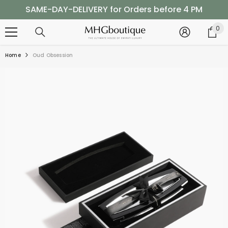
SKIP TO CONTENT
SAME-DAY-DELIVERY for Orders before 4 PM
Shop Now, Pay Later with Tabby
0
0
it
SAME-DAY-DELIVERY for Orders before 4 PM
Home
Oud Obsession