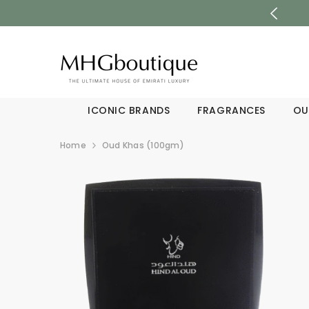
SKIP TO CONTENT
ICONIC BRANDS
FRAGRANCES
OU
Home
Oud Khas (100gm)