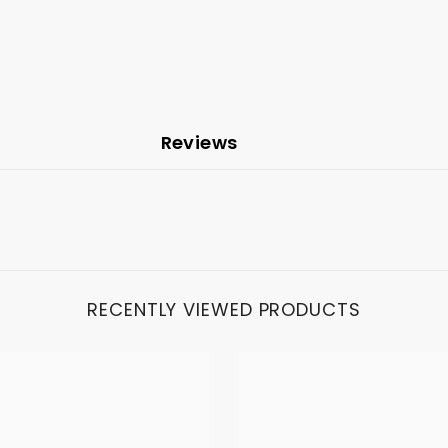
Reviews
RECENTLY VIEWED PRODUCTS