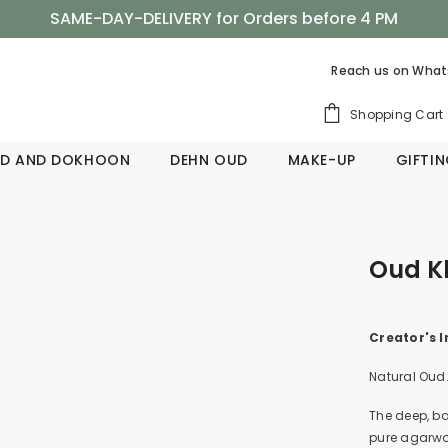
SAME-DAY-DELIVERY for Orders before 4 PM
Shop Now, Pay Later with Tabby
Reach us on
What
SAME-DAY-DELIVERY for Orders before 4 PM
Shopping Cart
D AND DOKHOON
DEHN OUD
MAKE-UP
GIFTI
Oud K
Creator's I
Natural Oud
The deep, ba
pure agarwoo