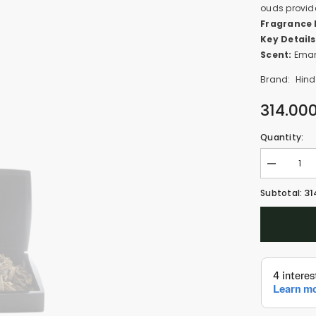
ouds provide
Fragrance 
Key Details
Scent:
Emar
Brand:
Hind
314.00
Quantity:
Decrease
quantity
for
31
Subtotal:
Oud
Khas
(100gm)