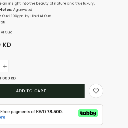
 an insight into the beauty of nature and true luxury.
Notes:
Agarwood
:
Oud, 100gm, by Hind Al Oud
ati
 Al Oud
0 KD
Increase
quantity
for
4.000 KD
Oud
Khas
(100gm)
ADD TO CART