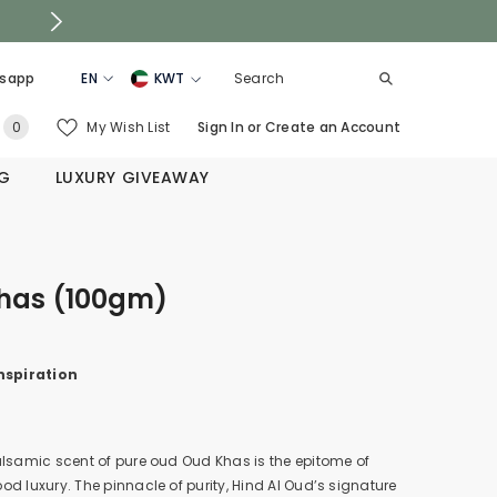
sapp
EN
KWT
EN
KSA
0
My Wish List
Sign In
or
Create an Account
0
AR
UAE
items
NG
LUXURY GIVEAWAY
QATAR
OMAN
BAHRAIN
has (100gm)
nspiration
.
lsamic scent of pure oud Oud Khas is the epitome of
d luxury. The pinnacle of purity, Hind Al Oud’s signature