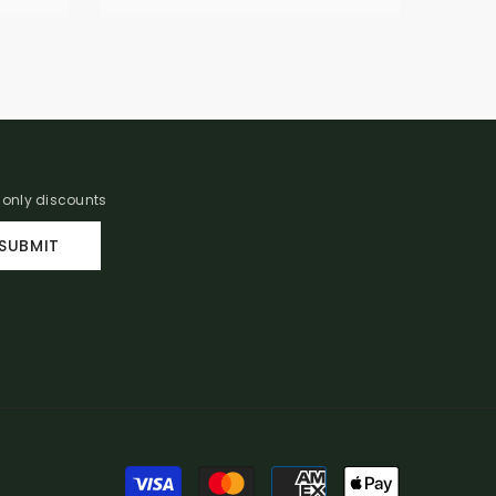
r only discounts
SUBMIT
Payment
methods