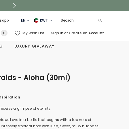
sapp
EN
KWT
EN
KSA
0
My Wish List
Sign In
or
Create an Account
0
AR
UAE
items
NG
LUXURY GIVEAWAY
QATAR
OMAN
BAHRAIN
aids - Aloha (30ml)
nspiration
 receive a glimpse of eternity.
nique Love in a bottle that begins with a top note of
intensely tropical note with lush, sweet, milky nuances.