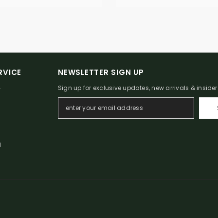
RVICE
NEWSLETTER SIGN UP
Sign up for exclusive updates, new arrivals & inside
Y
N