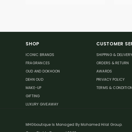
SHOP
CUSTOMER SE
ICONIC BRANDS
SHIPPING & DELIVER
FRAGRANCES
ORDERS & RETURN
OUD AND DOKHOON
AWARDS
DEHN OUD
PRIVACY POLICY
MAKE-UP
TERMS & CONDITIO
GIFTING
LUXURY GIVEAWAY
MHGboutique Is Managed By Mohamed Hilal Group.