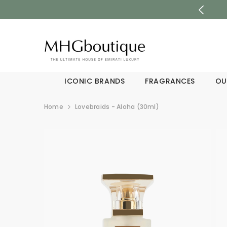
SKIP TO CONTENT
ICONIC BRANDS
FRAGRANCES
OU
Home
Lovebraids - Aloha (30ml)