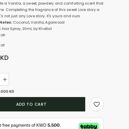
te is Vanilla, a sweet, powdery and comforting scent that
ome. Completing the fragrance of this sweet Love story is
s not just any Love story; it's yours and ours.
Notes:
Coconut, Vanilla, Agarwood
:
Hair Spray, 30ml, by Khaltat
ati
tat
 KD
Increase
quantity
for
.000 KD
Lovebraids
-
Aloha
ADD TO CART
(30ml)