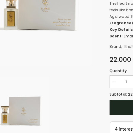
The heart no
feels like h
Agarwood. It'
Fragrance 
Key Details
Scent:
Emar
Brand:
Khal
22.000
Quantity:
Decrease
quantity
for
22
Subtotal:
Lovebraids
-
Aloha
(30ml)