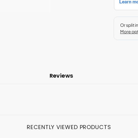
Reviews
RECENTLY VIEWED PRODUCTS