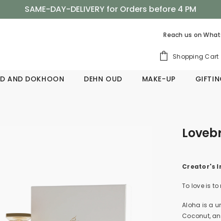
SAME-DAY-DELIVERY for Orders before 4 PM
Shop Now, Pay Later with Tabby
Reach us on
What
SAME-DAY-DELIVERY for Orders before 4 PM
Shopping Cart
D AND DOKHOON
DEHN OUD
MAKE-UP
GIFTI
Lovebr
Creator's I
To love is to
Aloha is a u
Coconut, an 