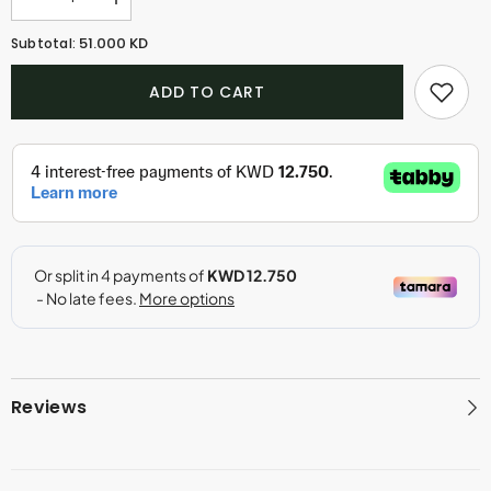
Decrease
Increase
quantity
quantity
for
for
51.000 KD
Subtotal:
Enchantment
Enchantment
Amber
Amber
(30ml)
(30ml)
ADD TO CART
Reviews