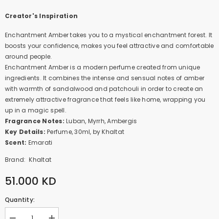
Creator's Inspiration
Enchantment Amber takes you to a mystical enchantment forest. It
boosts your confidence, makes you feel attractive and comfortable
around people.
Enchantment Amber is a modern perfume created from unique
ingredients. It combines the intense and sensual notes of amber
with warmth of sandalwood and patchouli in order to create an
extremely attractive fragrance that feels like home, wrapping you
up in a magic spell.
Fragrance Notes:
Luban, Myrrh, Ambergis
Key Details:
Perfume, 30ml, by Khaltat
Scent:
Emarati
Brand:
Khaltat
51.000 KD
Quantity: