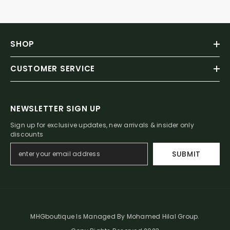
SHOP
CUSTOMER SERVICE
NEWSLETTER SIGN UP
Sign up for exclusive updates, new arrivals & insider only
discounts
SUBMIT
MHGboutique Is Managed By Mohamed Hilal Group.