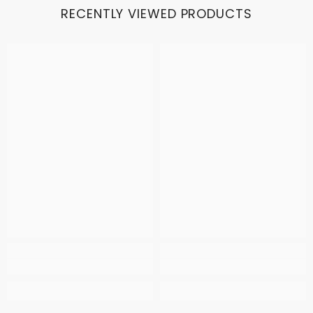
RECENTLY VIEWED PRODUCTS