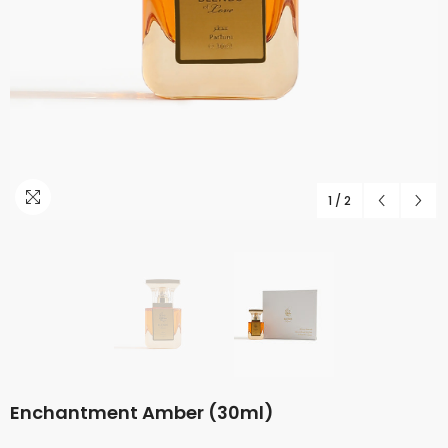
1
/
2
Enchantment Amber (30ml)