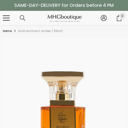
SKIP TO CONTENT
SAME-DAY-DELIVERY for Orders before 4 PM
Shop Now, Pay Later with Tabby
0
0
it
SAME-DAY-DELIVERY for Orders before 4 PM
Home
Enchantment Amber (30ml)